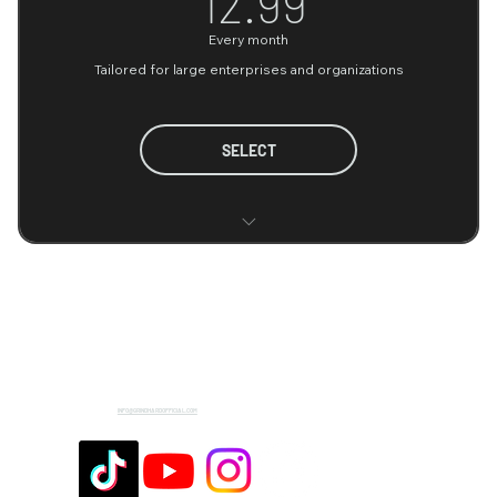
12.99
Every month
Tailored for large enterprises and organizations
SELECT
Highly scalable infrastructure
Advanced and complex data analysis
Comprehensive data security and compliance
Flexible contract options
INFO@GRINDHARDOFFICIAL.COM