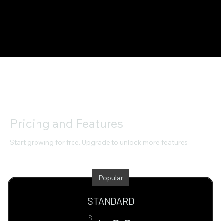
Pricing and Features
Start growing for free. Upgrade to unlock more features
Popular
STANDARD
$