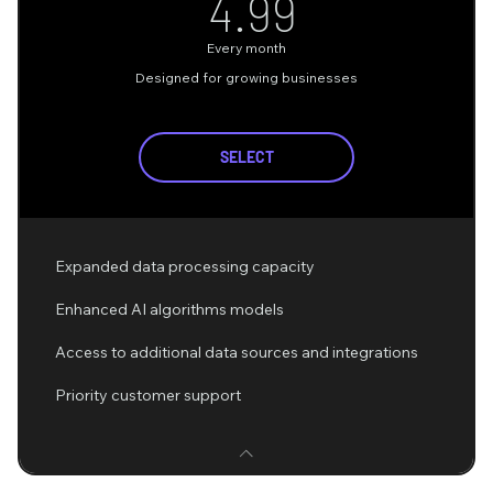
4.99$
4.99
Every month
Designed for growing businesses
SELECT
Expanded data processing capacity
Enhanced AI algorithms models
Access to additional data sources and integrations
Priority customer support