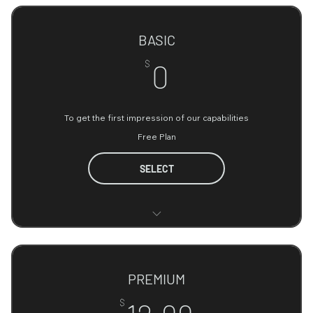
BASIC
0$
$
0
To get the first impression of our capabilities
Free Plan
SELECT
Access to essential data AI tools
Limited data processing capacity
PREMIUM
Basic customer support
12.99$
$