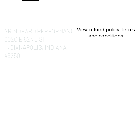
View refund policy, terms
GRINDHARD PERFORMANCE
and conditions
6020 E 82ND ST
INDIANAPOLIS, INDIANA
46250